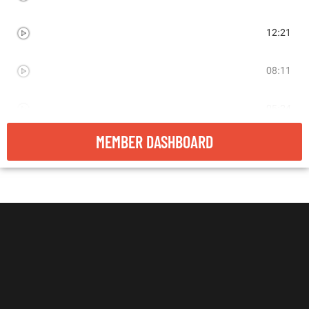
LIVE RESEARCH - COMPETITOR ADS
12:21
LIVE RESEARCH - MAGAZINE ADS
08:11
LIVE RESEARCH - AD CREATION EXAMPLE
05:24
MEMBER DASHBOARD
LIVE RESEARCH - GOOGLE TRENDS
06:52
LIVE RESEARCH - BUZZFEED
06:28
RECAP
01:23
VIDEO ADS
05:06
AD BUILDING EXAMPLE
05:24