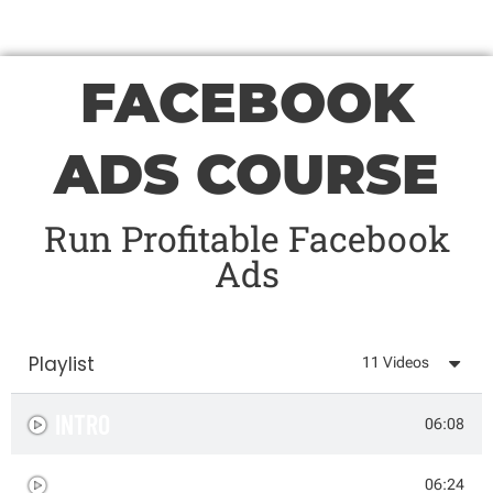
FACEBOOK
ADS COURSE
Run Profitable Facebook
Ads
Playlist
11 Videos
INTRO
06:08
AD CREATION PROCESS
06:24