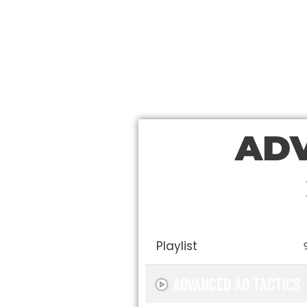
ADV
Playlist
ADVANCED AD TACTICS