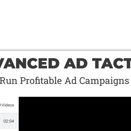
ANCED AD TACT
Run Profitable Ad Campaigns
9 Videos
02:04