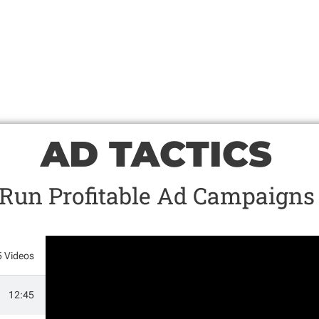
AD TACTICS
Run Profitable Ad Campaigns
5 Videos
12:45