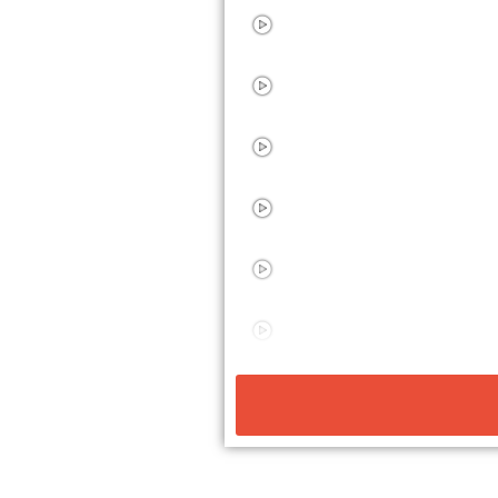
10 STEP PROCESS
ADVERTISING CAMPAIGN
SALES PROCESS
SALES FUNNEL EXAMPL
OPTIN PROCESS EXAMP
SALES FUNNEL EXAMPL
10 SALES PROCESSES
BUILDING SALES PROCE