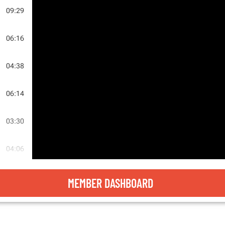
09:29
06:16
04:38
E
06:14
LE
03:30
E
04:06
05:08
MEMBER DASHBOARD
SS
04:17