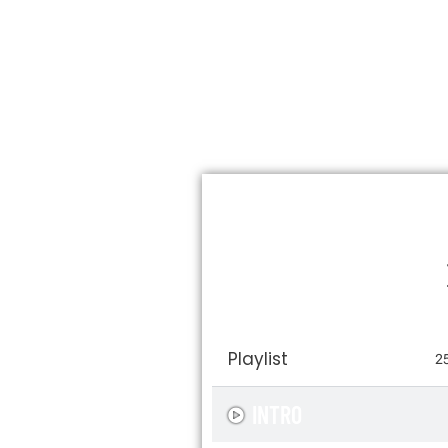
Playlist
2
INTRO